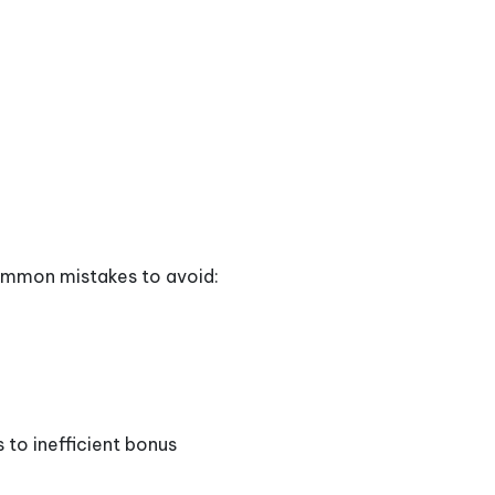
common mistakes to avoid:
 to inefficient bonus