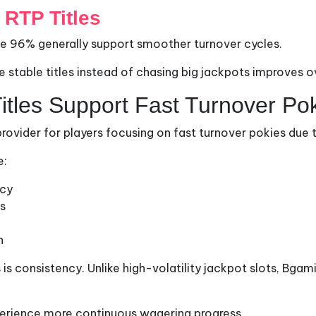
h RTP Titles
e 96% generally support smoother turnover cycles.
 stable titles instead of chasing big jackpots improves ov
tles Support Fast Turnover Po
vider for players focusing on fast turnover pokies due to
e:
ncy
s
n
is consistency. Unlike high-volatility jackpot slots, Bgam
perience more continuous wagering progress.