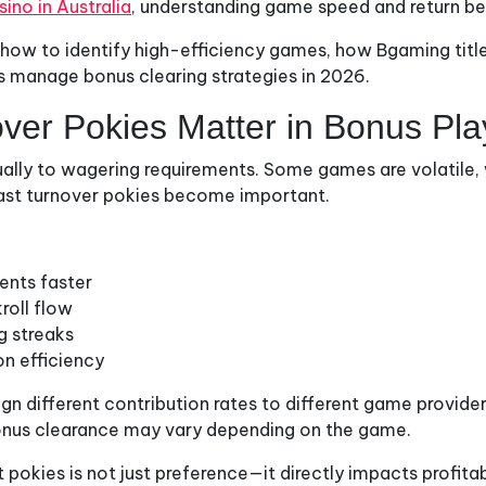
sino in Australia
, understanding game speed and return b
 how to identify high-efficiency games, how Bgaming title
 manage bonus clearing strategies in 2026.
ver Pokies Matter in Bonus Pla
ually to wagering requirements. Some games are volatile, 
fast turnover pokies become important.
ents faster
roll flow
g streaks
n efficiency
gn different contribution rates to different game provide
onus clearance may vary depending on the game.
 pokies is not just preference—it directly impacts profitabi