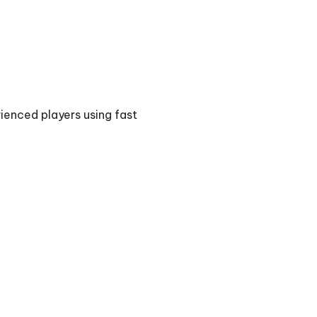
ienced players using fast