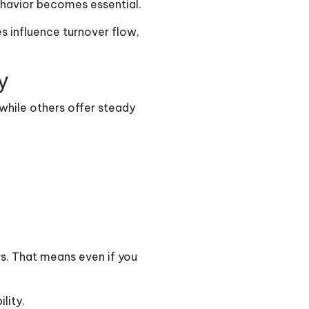
ehavior becomes essential.
s influence turnover flow,
y
while others offer steady
rs. That means even if you
lity.