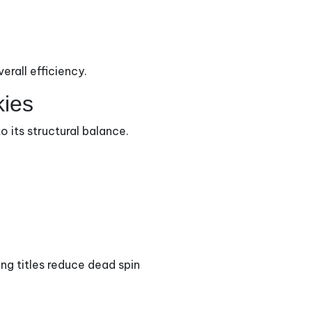
erall efficiency.
kies
 its structural balance.
ing titles reduce dead spin