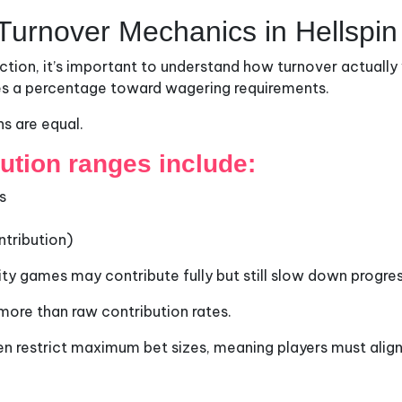
Turnover Mechanics in Hellspi
ction, it’s important to understand how turnover actually
tes a percentage toward wagering requirements.
ns are equal.
tion ranges include:
s
tribution)
ty games may contribute fully but still slow down progres
more than raw contribution rates.
ten restrict maximum bet sizes, meaning players must ali