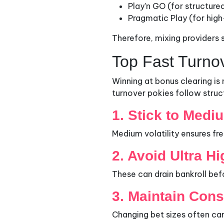
Play’n GO (for structured
Pragmatic Play (for hig
Therefore, mixing providers s
Top Fast Turnov
Winning at bonus clearing is
turnover pokies follow stru
1. Stick to Medi
Medium volatility ensures fr
2. Avoid Ultra H
These can drain bankroll bef
3. Maintain Cons
Changing bet sizes often ca