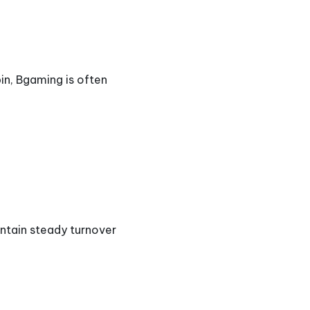
pin, Bgaming is often
ntain steady turnover