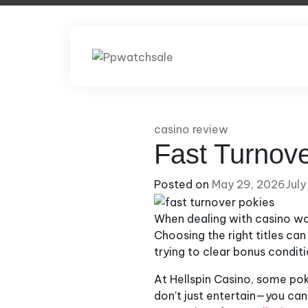
Skip
to
content
casino review
Fast Turnove
Posted on
May 29, 2026
July
When dealing with casino wa
Choosing the right titles ca
trying to clear bonus conditio
At Hellspin Casino, some po
don’t just entertain—you can