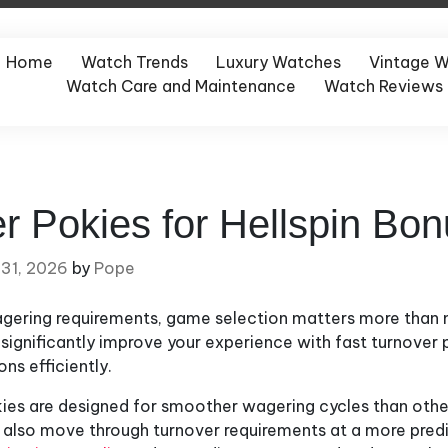
Home
Watch Trends
Luxury Watches
Vintage 
Watch Care and Maintenance
Watch Reviews
r Pokies for Hellspin Bon
 31, 2026
by
Pope
gering requirements, game selection matters more than m
n significantly improve your experience with fast turnover
ns efficiently.
kies are designed for smoother wagering cycles than othe
 also move through turnover requirements at a more predic