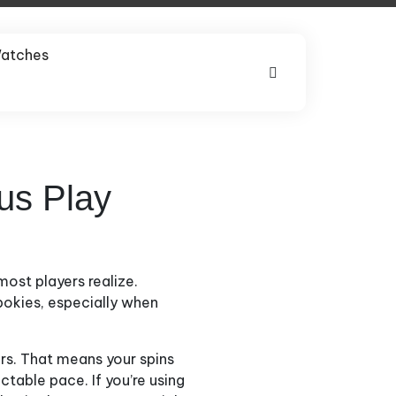
Watches
us Play
ost players realize.
 pokies, especially when
rs. That means your spins
table pace. If you’re using