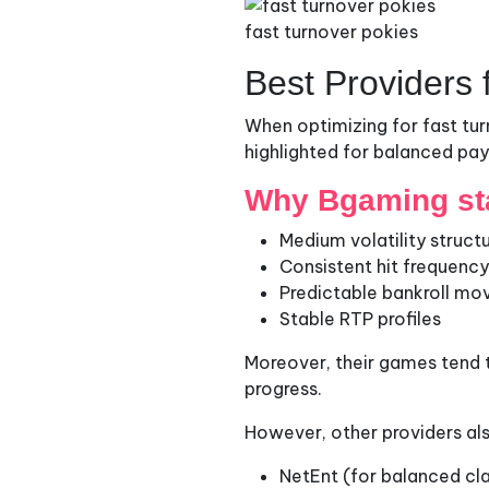
fast turnover pokies
Best Providers 
When optimizing for fast turn
highlighted for balanced pa
Why Bgaming st
Medium volatility struct
Consistent hit frequency
Predictable bankroll m
Stable RTP profiles
Moreover, their games tend t
progress.
However, other providers als
NetEnt (for balanced cla