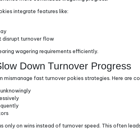
okies integrate features like:
lay
 disrupt turnover flow
earing wagering requirements efficiently.
Slow Down Turnover Progress
n mismanage fast turnover pokies strategies. Here are 
 unknowingly
essively
equently
tors
 only on wins instead of turnover speed. This often leads