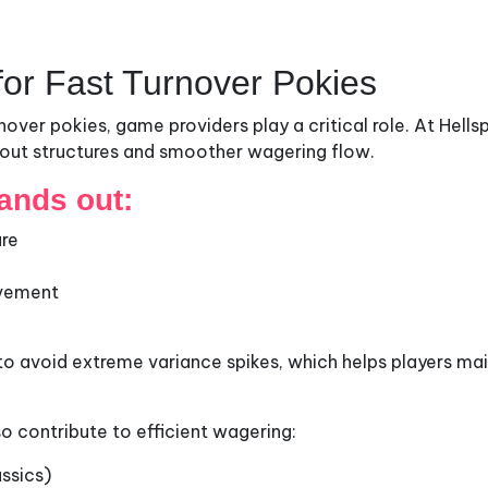
for Fast Turnover Pokies
over pokies, game providers play a critical role. At Hells
yout structures and smoother wagering flow.
ands out:
ure
ovement
o avoid extreme variance spikes, which helps players mai
o contribute to efficient wagering:
ssics)