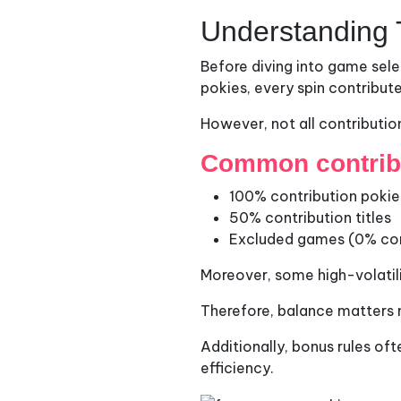
Understanding 
Before diving into game sele
pokies, every spin contribu
However, not all contributio
Common contribu
100% contribution pokie
50% contribution titles
Excluded games (0% con
Moreover, some high-volatili
Therefore, balance matters 
Additionally, bonus rules of
efficiency.