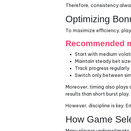
Therefore, consistency alwa
Optimizing Bonu
To maximize efficiency, play
Recommended m
Start with medium volatil
Maintain steady bet size
Track progress regularly
Switch only between si
Moreover, timing also plays
results than short burst play.
However, discipline is key. 
How Game Sele
Many players underestimate 