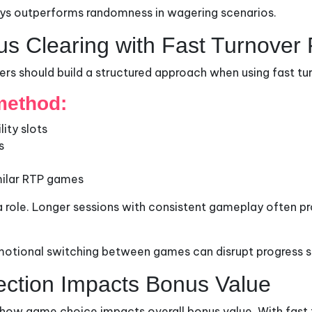
ys outperforms randomness in wagering scenarios.
s Clearing with Fast Turnover 
ers should build a structured approach when using fast tu
ethod:
ity slots
s
milar RTP games
 a role. Longer sessions with consistent gameplay often
Emotional switching between games can disrupt progress si
ction Impacts Bonus Value
how game choice impacts overall bonus value. With fast t