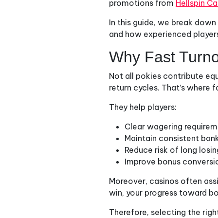
promotions from
Hellspin Ca
In this guide, we break down
and how experienced players
Why Fast Turno
Not all pokies contribute eq
return cycles. That’s where 
They help players:
Clear wagering requirem
Maintain consistent bank
Reduce risk of long losin
Improve bonus conversio
Moreover, casinos often assi
win, your progress toward b
Therefore, selecting the right