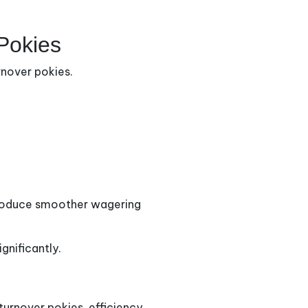
Pokies
rnover pokies.
 produce smoother wagering
gnificantly.
urnover pokies, efficiency