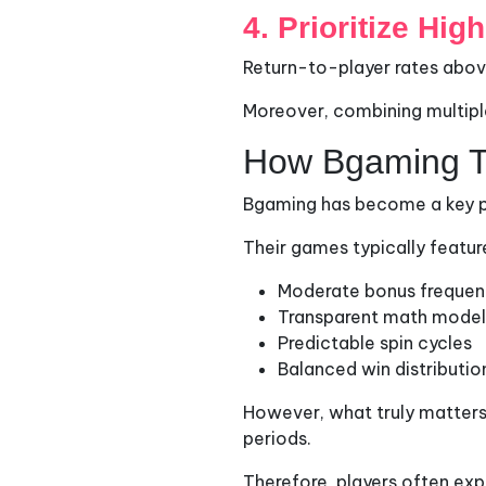
4. Prioritize Hig
Return-to-player rates abov
Moreover, combining multiple
How Bgaming Ti
Bgaming has become a key pro
Their games typically featur
Moderate bonus freque
Transparent math model
Predictable spin cycles
Balanced win distributio
However, what truly matters 
periods.
Therefore, players often ex