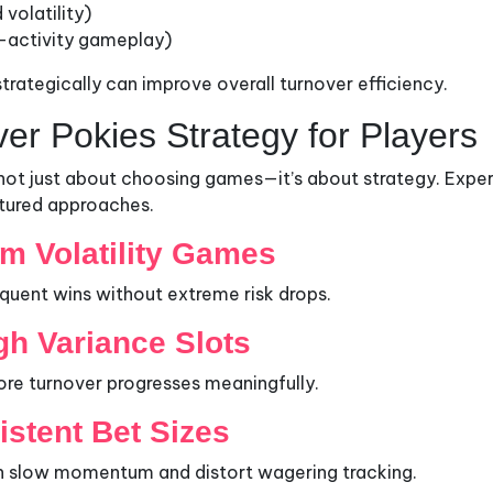
 volatility)
h-activity gameplay)
trategically can improve overall turnover efficiency.
er Pokies Strategy for Players
 not just about choosing games—it’s about strategy. Exper
ctured approaches.
um Volatility Games
equent wins without extreme risk drops.
igh Variance Slots
ore turnover progresses meaningfully.
istent Bet Sizes
n slow momentum and distort wagering tracking.