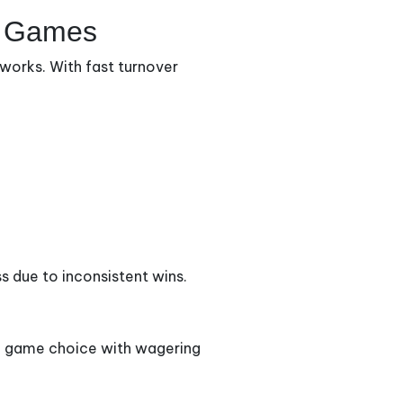
n Games
 works. With fast turnover
s due to inconsistent wins.
gn game choice with wagering