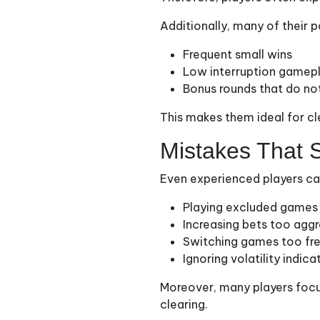
Additionally, many of their p
Frequent small wins
Low interruption gamep
Bonus rounds that do not
This makes them ideal for cl
Mistakes That 
Even experienced players ca
Playing excluded games
Increasing bets too aggr
Switching games too fr
Ignoring volatility indica
Moreover, many players focus
clearing.